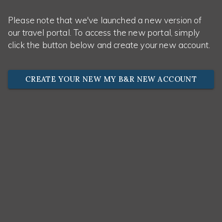
Please note that we've launched a new version of
our travel portal. To access the new portal, simply
click the button below and create your new account.
CREATE YOUR NEW MY B&R NEW ACCOUNT