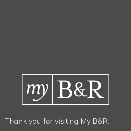
Thank you for visiting My B&R.